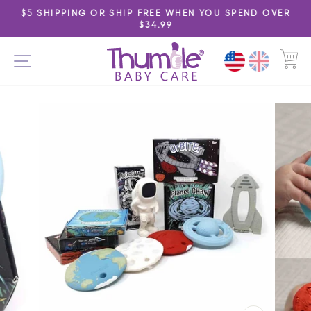
Skip
$5 SHIPPING OR SHIP FREE WHEN YOU SPEND OVER
to
$34.99
Pause
content
slideshow
C
SITE NAVIGATION