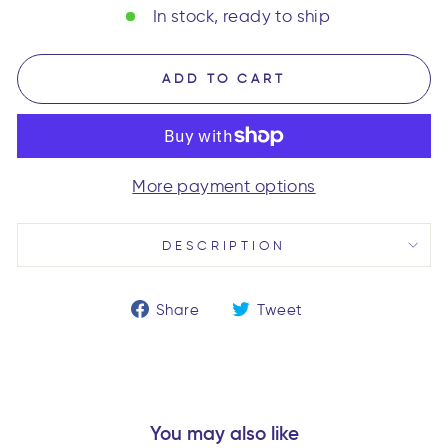
In stock, ready to ship
ADD TO CART
More payment options
DESCRIPTION
Share
Tweet
Share
Tweet
on
on
Facebook
Twitter
You may also like