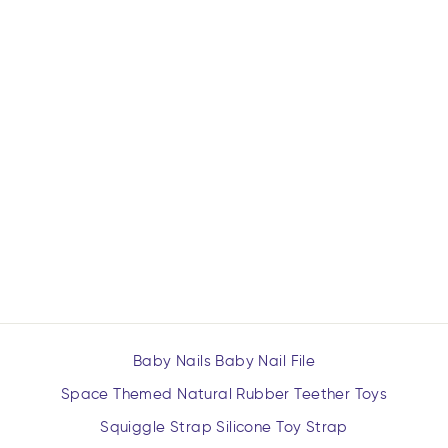
ULTIMATE SPACE
BUNDLE (ALL SIX
TOYS)
$79.99
Baby Nails Baby Nail File
Space Themed Natural Rubber Teether Toys
Squiggle Strap Silicone Toy Strap