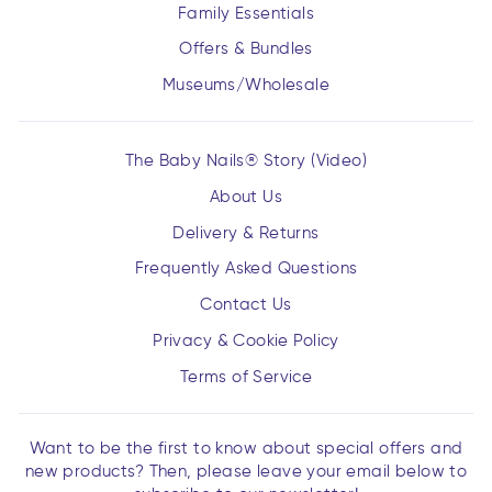
Family Essentials
Offers & Bundles
Museums/Wholesale
The Baby Nails® Story (Video)
About Us
Delivery & Returns
Frequently Asked Questions
Contact Us
Privacy & Cookie Policy
Terms of Service
Want to be the first to know about special offers and
new products? Then, please leave your email below to