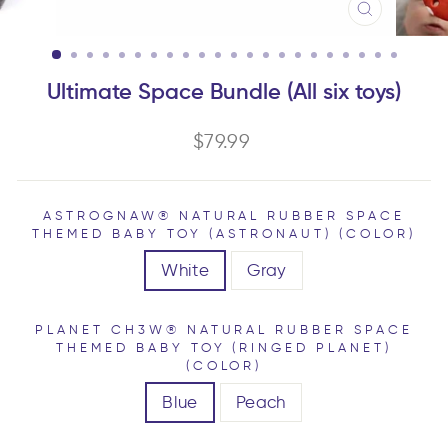
CLOSE
(ESC)
Ultimate Space Bundle (All six toys)
Regular
$79.99
price
ASTROGNAW® NATURAL RUBBER SPACE
THEMED BABY TOY (ASTRONAUT) (COLOR)
White
Gray
PLANET CH3W® NATURAL RUBBER SPACE
THEMED BABY TOY (RINGED PLANET)
(COLOR)
Blue
Peach