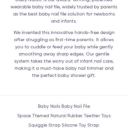
wearable baby nail file, widely trusted by parents
as the best baby nail file solution for newborns
and infants.
We invented this innovative hands-free design
after struggling as first-time parents. It allows
you to cuddle or feed your baby while gently
smoothing away sharp edges. Our gentle
system takes the worry out of infant nail care,
making it a must-have baby nail trimmer and
the perfect baby shower gift.
Baby Nails Baby Nail File
Space Themed Natural Rubber Teether Toys
Squiggle Strap Silicone Toy Strap