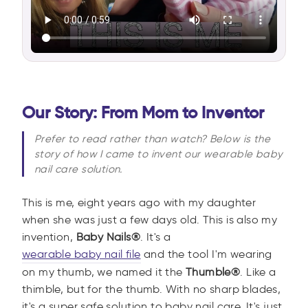
Our Story: From Mom to Inventor
Prefer to read rather than watch? Below is the
story of how I came to invent our wearable baby
nail care solution.
This is me, eight years ago with my daughter
when she was just a few days old. This is also my
invention,
Baby Nails®
. It's a
wearable baby nail file
and the tool I'm wearing
on my thumb, we named it the
Thumble®
. Like a
thimble, but for the thumb. With no sharp blades,
it's a super safe solution to baby nail care. It's just