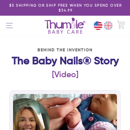
Skip
$5 SHIPPING OR SHIP FREE WHEN YOU SPEND OVER
to
$34.99
Pause
content
slideshow
C
SITE NAVIGATION
BEHIND THE INVENTION
The Baby Nails® Story
[Video]