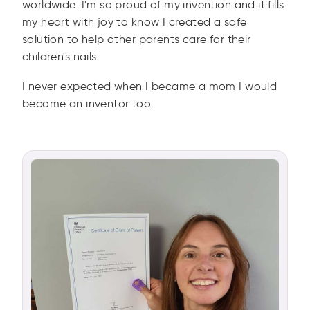
worldwide. I'm so proud of my invention and it fills
my heart with joy to know I created a safe
solution to help other parents care for their
children's nails.
I never expected when I became a mom I would
become an inventor too.