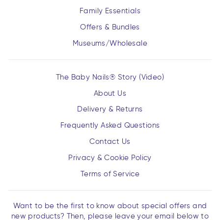
Family Essentials
Offers & Bundles
Museums/Wholesale
The Baby Nails® Story (Video)
About Us
Delivery & Returns
Frequently Asked Questions
Contact Us
Privacy & Cookie Policy
Terms of Service
Want to be the first to know about special offers and
new products? Then, please leave your email below to