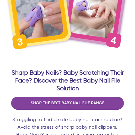
Sharp Baby Nails? Baby Scratching Their
Face? Discover the Best Baby Nail File
Solution
SHOP THE BEST BABY NAIL FILE RANGE
Struggling to find a safe baby nail care routine?
Avoid the stress of sharp baby nail clippers.
Baby Nails® is our award-winning, patented