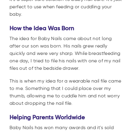
perfect to use when feeding or cuddling your
baby.
How the Idea Was Born
The idea for Baby Nails came about not long
after our son was born. His nails grew really
quickly and were very sharp. While breastfeeding
one day, I tried to file his nails with one of my nail
files out of the bedside drawer.
This is when my idea for a wearable nail file came
to me. Something that I could place over my
thumb, allowing me to cuddle him and not worry
about dropping the nail file.
Helping Parents Worldwide
Baby Nails has won many awards and it's sold