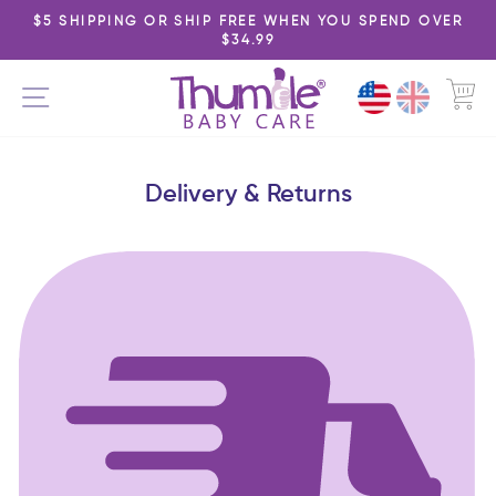
Skip
$5 SHIPPING OR SHIP FREE WHEN YOU SPEND OVER
to
$34.99
Pause
content
slideshow
C
SITE NAVIGATION
Delivery & Returns