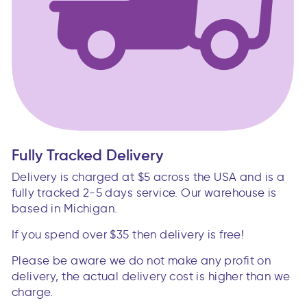
Fully Tracked Delivery
Delivery is charged at $5 across the USA and is a
fully tracked 2-5 days service. Our warehouse is
based in Michigan.
If you spend over $35 then delivery is free!
Please be aware we do not make any profit on
delivery, the actual delivery cost is higher than we
charge.