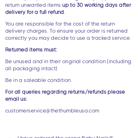
return unwanted items
up to 30 working days after
delivery for a full refund
.
You are responsible for the cost of the return
delivery charges. To ensure your order is returned
correctly you may decide to use a tracked service.
Returned items must:
Be unused and in their original condition (including
all packaging intact)
Be in a saleable condition.
For all queries regarding returns/refunds please
email us:
customerservice@thethumbleusa.com