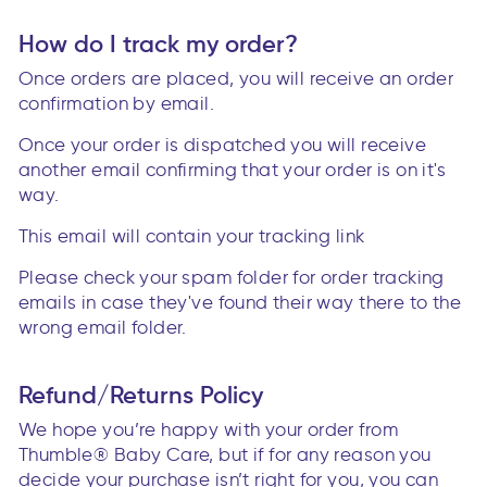
How do I track my order?
Once orders are placed, you will receive an order
confirmation by email.
Once your order is dispatched you will receive
another email confirming that your order is on it's
way.
This email will contain your tracking link
Please check your spam folder for order tracking
emails in case they've found their way there to the
wrong email folder.
Refund/Returns Policy
We hope you’re happy with your order from
Thumble® Baby Care, but if for any reason you
decide your purchase isn’t right for you, you can