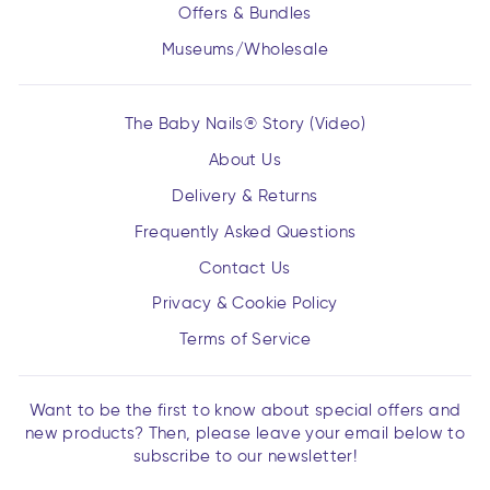
Offers & Bundles
Museums/Wholesale
The Baby Nails® Story (Video)
About Us
Delivery & Returns
Frequently Asked Questions
Contact Us
Privacy & Cookie Policy
Terms of Service
Want to be the first to know about special offers and
new products? Then, please leave your email below to
subscribe to our newsletter!