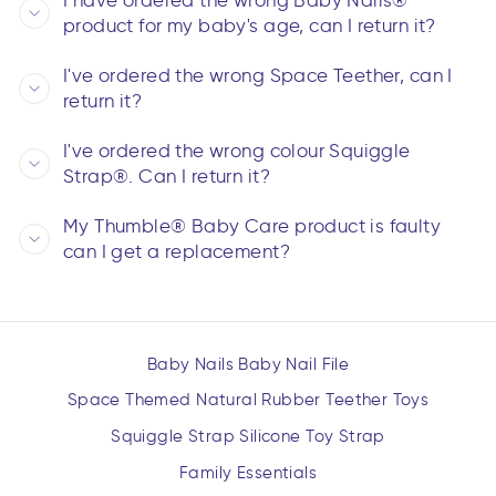
I have ordered the wrong Baby Nails®
product for my baby's age, can I return it?
I've ordered the wrong Space Teether, can I
return it?
I've ordered the wrong colour Squiggle
Strap®. Can I return it?
My Thumble® Baby Care product is faulty
can I get a replacement?
Baby Nails Baby Nail File
Space Themed Natural Rubber Teether Toys
Squiggle Strap Silicone Toy Strap
Family Essentials