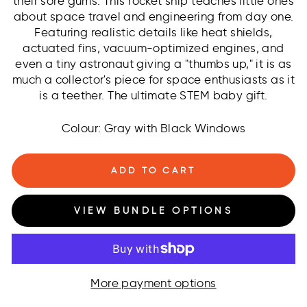
their sore gums. This rocket ship teaches little ones
about space travel and engineering from day one.
Featuring realistic details like heat shields,
actuated fins, vacuum-optimized engines, and
even a tiny astronaut giving a "thumbs up," it is as
much a collector's piece for space enthusiasts as it
is a teether. The ultimate STEM baby gift.
Colour: Gray with Black Windows
ADD TO CART
VIEW BUNDLE OPTIONS
More payment options