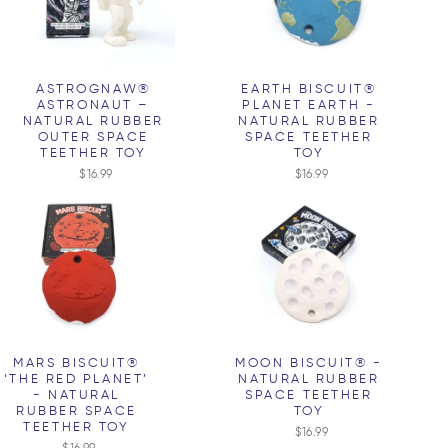
ASTROGNAW®
EARTH BISCUIT®
ASTRONAUT –
PLANET EARTH -
NATURAL RUBBER
NATURAL RUBBER
OUTER SPACE
SPACE TEETHER
TEETHER TOY
TOY
$16.99
$16.99
MARS BISCUIT®
MOON BISCUIT® -
‘THE RED PLANET’
NATURAL RUBBER
- NATURAL
SPACE TEETHER
RUBBER SPACE
TOY
TEETHER TOY
$16.99
$16.99