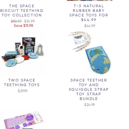
THE SPACE
T-3 NATURAL
BISCUIT TEETHING
RUBBER BABY
TOY COLLECTION
SPACE TOYS FOR
$44.99
Regular
$50.97
Sale
$34.99
price
Save $15.98
price
$44.99
TWO SPACE
SPACE TEETHER
TEETHING TOYS
TOY AND
SQUIGGLE STRAP
$29.99
TOY STRAP
BUNDLE
$24.99