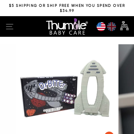
Skip
$5 SHIPPING OR SHIP FREE WHEN YOU SPEND OVER
to
$34.99
Pause
content
slideshow
SITE NAVIGATION
CAR