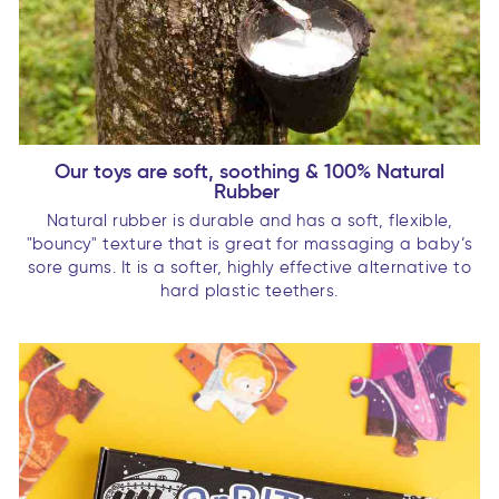
Our toys are soft, soothing & 100% Natural
Rubber
Natural rubber is durable and has a soft, flexible,
"bouncy" texture that is great for massaging a baby’s
sore gums. It is a softer, highly effective alternative to
hard plastic teethers.