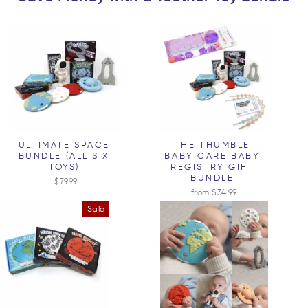
ULTIMATE SPACE
THE THUMBLE
BUNDLE (ALL SIX
BABY CARE BABY
TOYS)
REGISTRY GIFT
BUNDLE
$79.99
from $34.99
Sale