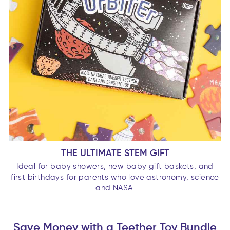
THE ULTIMATE STEM GIFT
Ideal for baby showers, new baby gift baskets, and
first birthdays for parents who love astronomy, science
and NASA.
Save Money with a Teether Toy Bundle