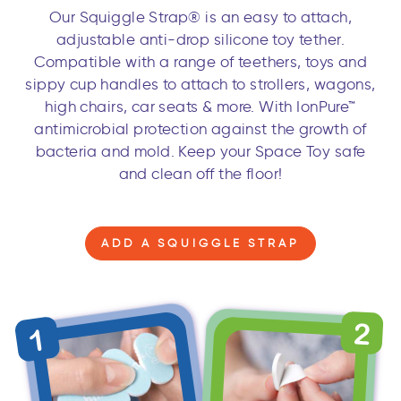
Our Squiggle Strap® is an easy to attach,
adjustable anti-drop silicone toy tether.
Compatible with a range of teethers, toys and
sippy cup handles to attach to strollers, wagons,
high chairs, car seats & more. With IonPure™
antimicrobial protection against the growth of
bacteria and mold. Keep your Space Toy safe
and clean off the floor!
ADD A SQUIGGLE STRAP