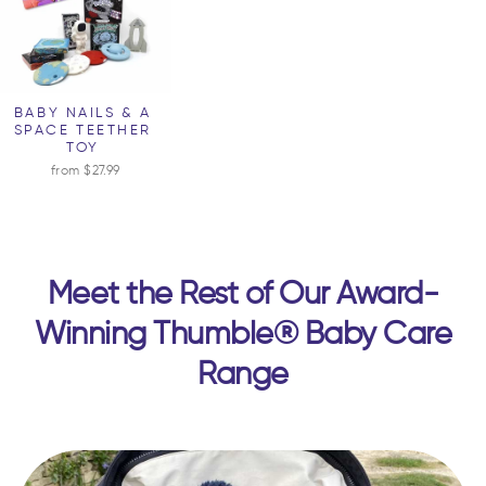
BABY NAILS & A
SPACE TEETHER
TOY
from $27.99
Meet the Rest of Our Award-
Winning Thumble® Baby Care
Range