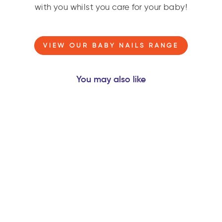
with you whilst you care for your baby!
VIEW OUR BABY NAILS RANGE
You may also like
ORBITER® ROCKET
- NATURAL
RUBBER SPACE
TEETHER BABY
TOY