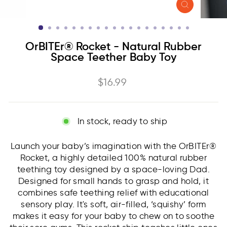
CLOSE
(ESC)
OrBITEr® Rocket - Natural Rubber
Space Teether Baby Toy
Regular
$16.99
price
In stock, ready to ship
Launch your baby’s imagination with the OrBITEr®
Rocket, a highly detailed 100% natural rubber
teething toy designed by a space-loving Dad.
Designed for small hands to grasp and hold, it
combines safe teething relief with educational
sensory play. It's soft, air-filled, ‘squishy’ form
makes it easy for your baby to chew on to soothe