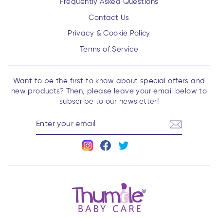
Frequently Asked Questions
Contact Us
Privacy & Cookie Policy
Terms of Service
Want to be the first to know about special offers and
new products? Then, please leave your email below to
subscribe to our newsletter!
ENTER
YOUR
EMAIL
Instagram
Facebook
Twitter