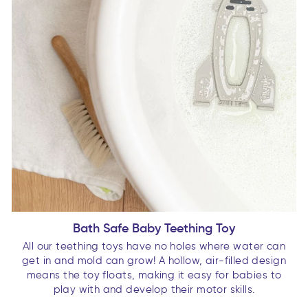
Bath Safe Baby Teething Toy
All our teething toys have no holes where water can
get in and mold can grow! A hollow, air-filled design
means the toy floats, making it easy for babies to
play with and develop their motor skills.