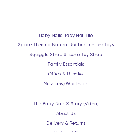
$16.99
Baby Nails Baby Nail File
Space Themed Natural Rubber Teether Toys
Squiggle Strap Silicone Toy Strap
Family Essentials
Offers & Bundles
Museums/Wholesale
The Baby Nails® Story (Video)
About Us
Delivery & Returns