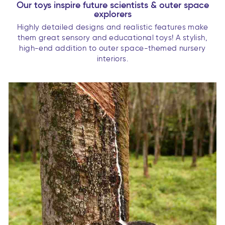
Our toys inspire future scientists & outer space
explorers
Highly detailed designs and realistic features make
them great sensory and educational toys! A stylish,
high-end addition to outer space-themed nursery
interiors.