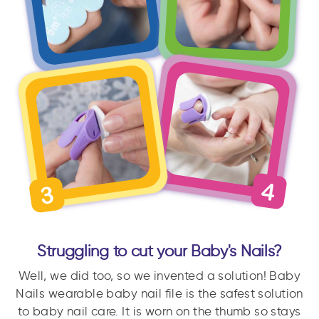
Struggling to cut your Baby's Nails?
Well, we did too, so we invented a solution! Baby
Nails wearable baby nail file is the safest solution
to baby nail care. It is worn on the thumb so stays