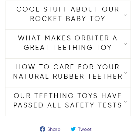
COOL STUFF ABOUT OUR
ROCKET BABY TOY
WHAT MAKES ORBITER A
GREAT TEETHING TOY
HOW TO CARE FOR YOUR
NATURAL RUBBER TEETHER
OUR TEETHING TOYS HAVE
PASSED ALL SAFETY TESTS
Share
Tweet
Share
Tweet
on
on