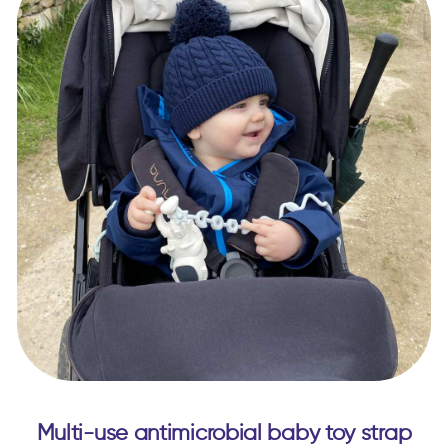
Multi-use antimicrobial baby toy strap