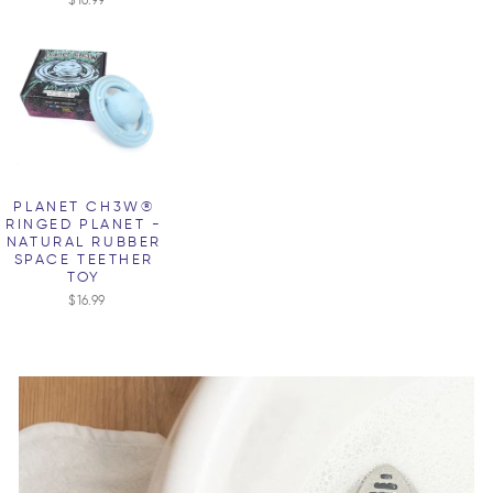
PLANET CH3W®
RINGED PLANET -
NATURAL RUBBER
SPACE TEETHER
TOY
$16.99