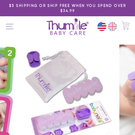
Skip
$5 SHIPPING OR SHIP FREE WHEN YOU SPEND OVER
to
$34.99
Pause
content
slideshow
C
SITE NAVIGATION