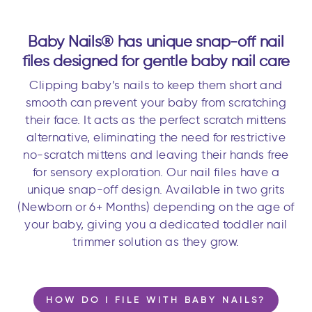
Baby Nails® has unique snap-off nail
files designed for gentle baby nail care
Clipping baby’s nails to keep them short and
smooth can prevent your baby from scratching
their face. It acts as the perfect scratch mittens
alternative, eliminating the need for restrictive
no-scratch mittens and leaving their hands free
for sensory exploration. Our nail files have a
unique snap-off design. Available in two grits
(Newborn or 6+ Months) depending on the age of
your baby, giving you a dedicated toddler nail
trimmer solution as they grow.
HOW DO I FILE WITH BABY NAILS?