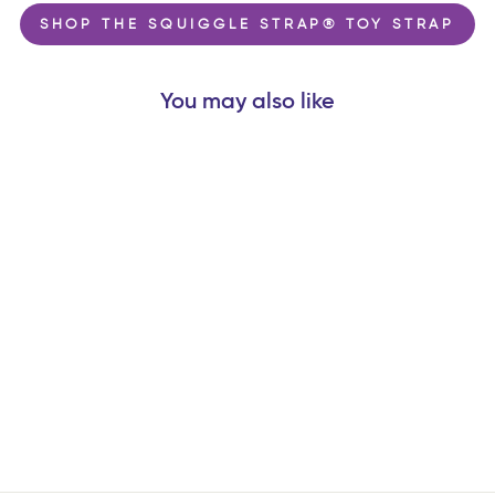
SHOP THE SQUIGGLE STRAP® TOY STRAP
You may also like
BABY NAILS®
WEARABLE BABY
NAIL FILE |
NEWBORN PACK
$13.99