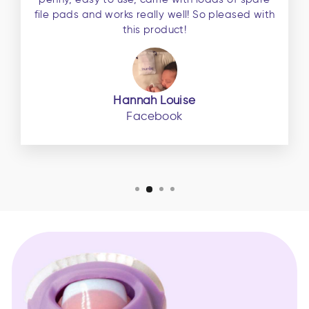
file pads and works really well! So pleased with
this product!
Hannah Louise
Facebook