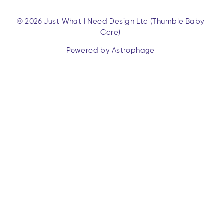
© 2026 Just What I Need Design Ltd (Thumble Baby
Care)
Powered by Astrophage