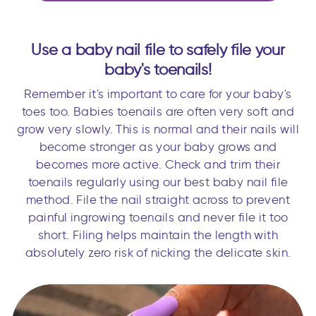
Use a baby nail file to safely file your
baby's toenails!
Remember it's important to care for your baby's
toes too. Babies toenails are often very soft and
grow very slowly. This is normal and their nails will
become stronger as your baby grows and
becomes more active. Check and trim their
toenails regularly using our best baby nail file
method. File the nail straight across to prevent
painful ingrowing toenails and never file it too
short. Filing helps maintain the length with
absolutely zero risk of nicking the delicate skin.