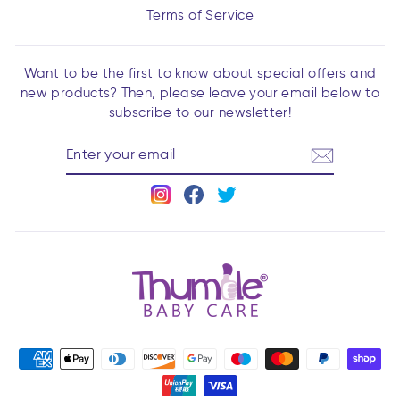
Terms of Service
Want to be the first to know about special offers and
new products? Then, please leave your email below to
subscribe to our newsletter!
ENTER
YOUR
EMAIL
Instagram
Facebook
Twitter