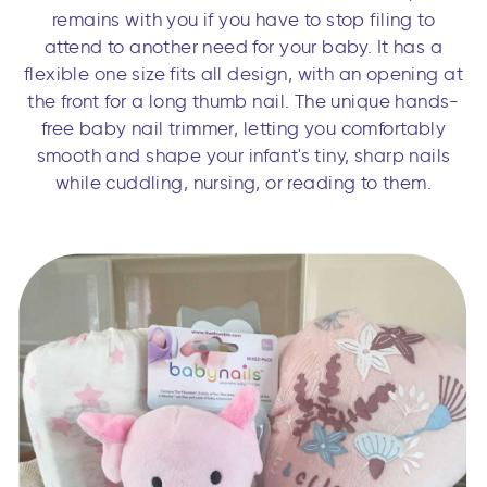
remains with you if you have to stop filing to
attend to another need for your baby. It has a
flexible one size fits all design, with an opening at
the front for a long thumb nail. The unique hands-
free baby nail trimmer, letting you comfortably
smooth and shape your infant's tiny, sharp nails
while cuddling, nursing, or reading to them.