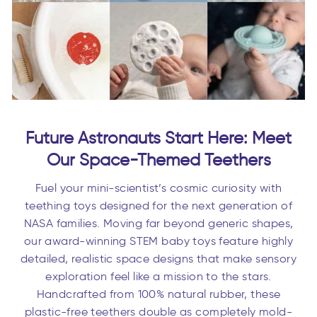
Future Astronauts Start Here: Meet
Our Space-Themed Teethers
Fuel your mini-scientist’s cosmic curiosity with
teething toys designed for the next generation of
NASA families. Moving far beyond generic shapes,
our award-winning STEM baby toys feature highly
detailed, realistic space designs that make sensory
exploration feel like a mission to the stars.
Handcrafted from 100% natural rubber, these
plastic-free teethers double as completely mold-