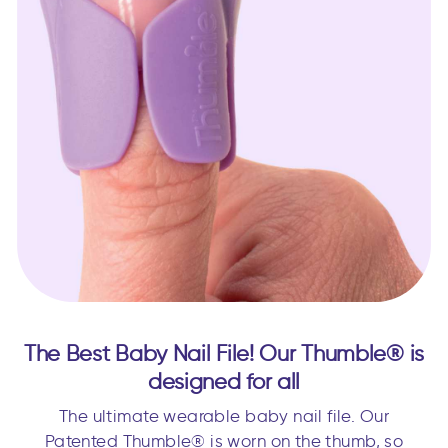
The Best Baby Nail File! Our Thumble® is
designed for all
The ultimate wearable baby nail file. Our
Patented Thumble® is worn on the thumb, so