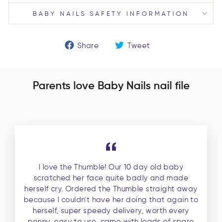
BABY NAILS SAFETY INFORMATION
Share
Tweet
Share
Tweet
on
on
Facebook
Twitter
Parents love Baby Nails nail file
I love the Thumble! Our 10 day old baby
scratched her face quite badly and made
herself cry. Ordered the Thumble straight away
because I couldn't have her doing that again to
herself, super speedy delivery, worth every
penny, easy to use, came with loads of spare