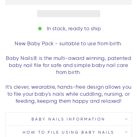
In stock, ready to ship
New Baby Pack - suitable to use from birth.
Baby Nails® is the multi-award winning, patented
baby nail file for safe and simple baby nail care
from birth.
It's clever, wearable, hands-free design allows you
to file your baby's nails while cuddling, nursing, or
feeding, keeping them happy and relaxed!
BABY NAILS INFORMATION
HOW TO FILE USING BABY NAILS