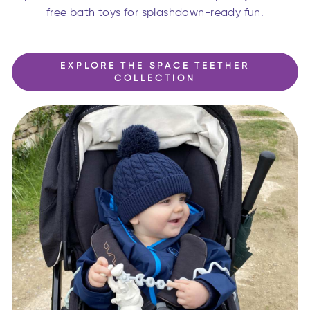
free bath toys for splashdown-ready fun.
EXPLORE THE SPACE TEETHER
COLLECTION