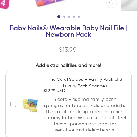
CLOSE
(ESC)
Baby Nails® Wearable Baby Nail File |
Newborn Pack
Regular
$13.99
price
Add extra nailfiles and more!
The Coral Scrubs – Family Pack of 3
Luxury Bath Sponges
$12.99 USD
3 coral-inspired family bath
sponges for babies, kids and adults.
The coral like design creates a rich,
creamy lather. With a super soft feel
these sponges are ideal for
sensitive and delicate skin.