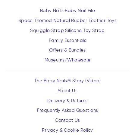
Baby Nails Baby Nail File
Space Themed Natural Rubber Teether Toys
Squiggle Strap Silicone Toy Strap
Family Essentials
Offers & Bundles
Museums/Wholesale
The Baby Nails® Story (Video)
About Us
Delivery & Returns
Frequently Asked Questions
Contact Us
Privacy & Cookie Policy