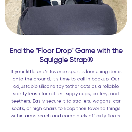
End the "Floor Drop" Game with the
Squiggle Strap®
If your little one’s favorite sport is launching items
onto the ground, it’s time to call in backup. Our
adjustable silicone toy tether acts as a reliable
safety leash for rattles, sippy cups, cutlery, and
teethers. Easily secure it to strollers, wagons, car
seats, or high chairs to keep their favorite things
within arm's reach and completely off dirty floors.