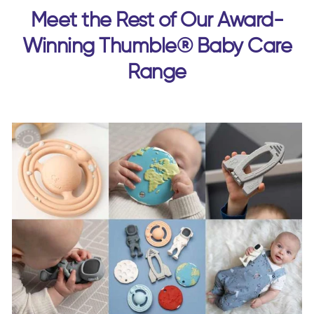
Meet the Rest of Our Award-
Winning Thumble® Baby Care
Range