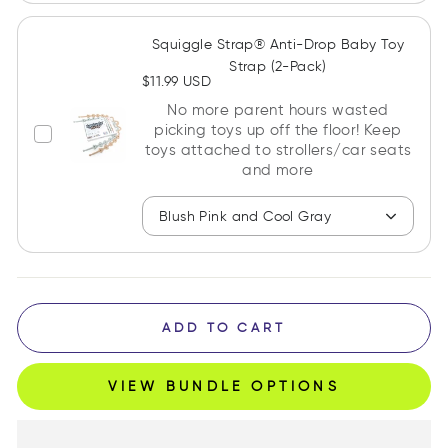
Squiggle Strap® Anti-Drop Baby Toy
Strap (2-Pack)
$11.99 USD
No more parent hours wasted
picking toys up off the floor! Keep
toys attached to strollers/car seats
and more
Blush Pink and Cool Gray
ADD TO CART
VIEW BUNDLE OPTIONS