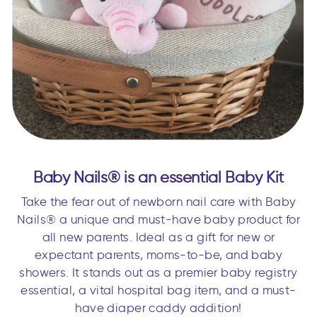
Baby Nails® is an essential Baby Kit
Take the fear out of newborn nail care with Baby
Nails® a unique and must-have baby product for
all new parents. Ideal as a gift for new or
expectant parents, moms-to-be, and baby
showers. It stands out as a premier baby registry
essential, a vital hospital bag item, and a must-
have diaper caddy addition!