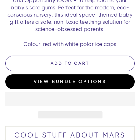
and Opportunity rovers - to help soothe your
baby’s sore gums. Perfect for the modern, eco-
conscious nursery, this ideal space-themed baby
gift offers a safe, non-toxic teething solution for
science-obsessed parents.
Colour: red with white polar ice caps
ADD TO CART
VIEW BUNDLE OPTIONS
COOL STUFF ABOUT MARS