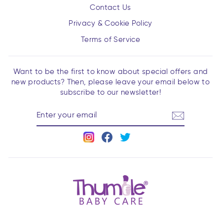
Contact Us
Privacy & Cookie Policy
Terms of Service
Want to be the first to know about special offers and
new products? Then, please leave your email below to
subscribe to our newsletter!
ENTER
YOUR
EMAIL
Instagram
Facebook
Twitter