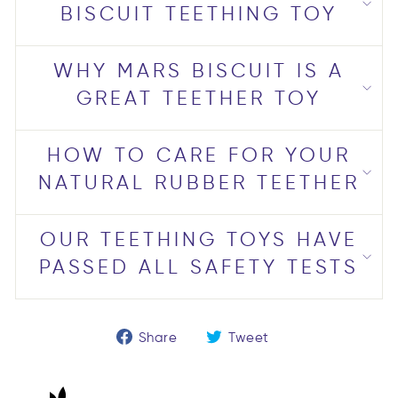
BISCUIT TEETHING TOY
WHY MARS BISCUIT IS A
GREAT TEETHER TOY
HOW TO CARE FOR YOUR
NATURAL RUBBER TEETHER
OUR TEETHING TOYS HAVE
PASSED ALL SAFETY TESTS
Share
Tweet
Share
Tweet
on
on
Facebook
Twitter