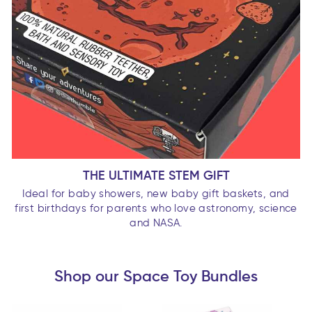
THE ULTIMATE STEM GIFT
Ideal for baby showers, new baby gift baskets, and
first birthdays for parents who love astronomy, science
and NASA.
Shop our Space Toy Bundles