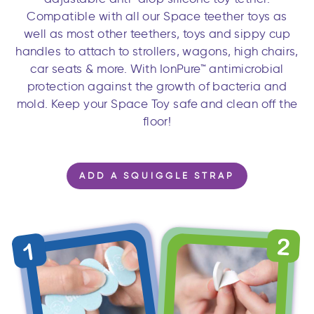
Compatible with all our Space teether toys as
well as most other teethers, toys and sippy cup
handles to attach to strollers, wagons, high chairs,
car seats & more. With IonPure™ antimicrobial
protection against the growth of bacteria and
mold. Keep your Space Toy safe and clean off the
floor!
ADD A SQUIGGLE STRAP