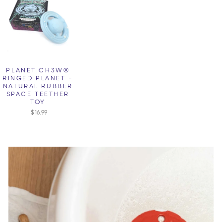
PLANET CH3W®
RINGED PLANET -
NATURAL RUBBER
SPACE TEETHER
TOY
$16.99