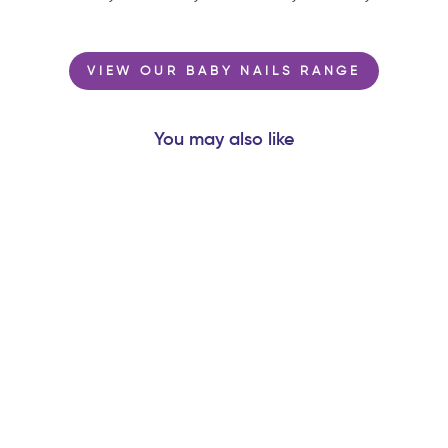
VIEW OUR BABY NAILS RANGE
You may also like
MARS BISCUIT®
‘THE RED PLANET’
- NATURAL
RUBBER SPACE
TEETHER TOY
$16.99