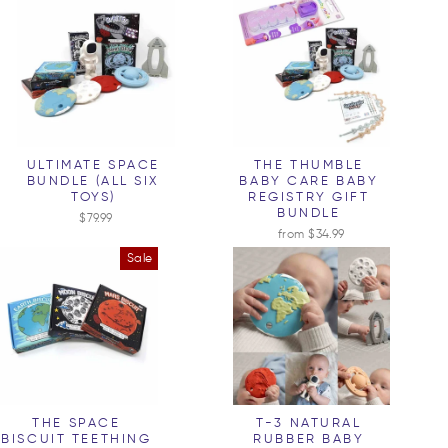
ULTIMATE SPACE
THE THUMBLE
BUNDLE (ALL SIX
BABY CARE BABY
TOYS)
REGISTRY GIFT
BUNDLE
$79.99
from $34.99
Sale
THE SPACE
T-3 NATURAL
BISCUIT TEETHING
RUBBER BABY