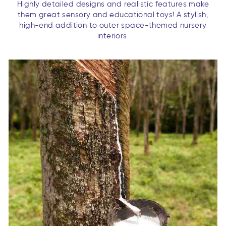
Highly detailed designs and realistic features make
them great sensory and educational toys! A stylish,
high-end addition to outer space-themed nursery
interiors.