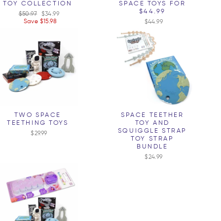
TOY COLLECTION
SPACE TOYS FOR
$44.99
Regular
$50.97
Sale
$34.99
price
Save $15.98
price
$44.99
TWO SPACE
SPACE TEETHER
TEETHING TOYS
TOY AND
SQUIGGLE STRAP
$29.99
TOY STRAP
BUNDLE
$24.99