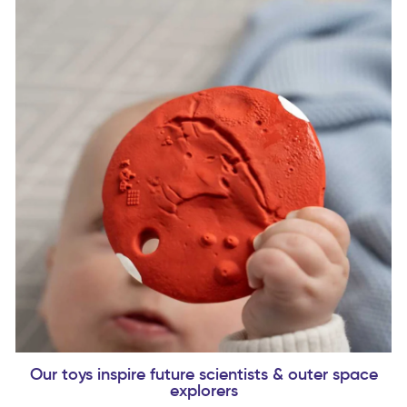
Our toys inspire future scientists & outer space
explorers