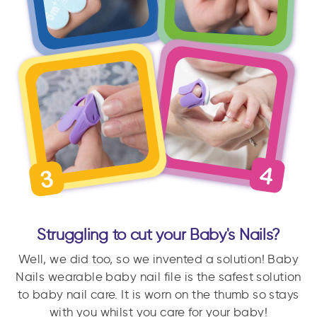
Struggling to cut your Baby's Nails?
Well, we did too, so we invented a solution! Baby
Nails wearable baby nail file is the safest solution
to baby nail care. It is worn on the thumb so stays
with you whilst you care for your baby!