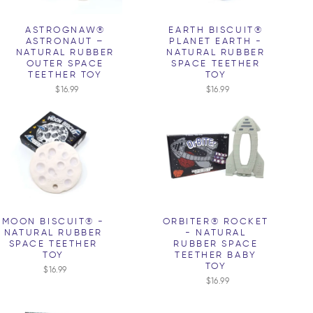
ASTROGNAW®
EARTH BISCUIT®
ASTRONAUT –
PLANET EARTH -
NATURAL RUBBER
NATURAL RUBBER
OUTER SPACE
SPACE TEETHER
TEETHER TOY
TOY
$16.99
$16.99
MOON BISCUIT® -
ORBITER® ROCKET
NATURAL RUBBER
- NATURAL
SPACE TEETHER
RUBBER SPACE
TOY
TEETHER BABY
TOY
$16.99
$16.99