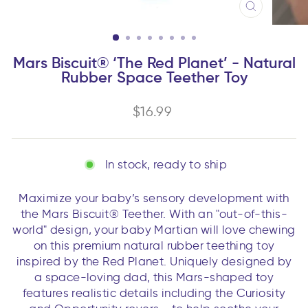
CLOSE
(ESC)
Mars Biscuit® ‘The Red Planet’ - Natural
Rubber Space Teether Toy
Regular
$16.99
price
In stock, ready to ship
Maximize your baby’s sensory development with
the Mars Biscuit® Teether. With an "out-of-this-
world" design, your baby Martian will love chewing
on this premium natural rubber teething toy
inspired by the Red Planet. Uniquely designed by
a space-loving dad, this Mars-shaped toy
features realistic details including the Curiosity