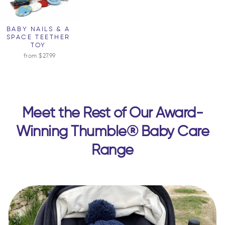
BABY NAILS & A
SPACE TEETHER
TOY
from $27.99
Meet the Rest of Our Award-
Winning Thumble® Baby Care
Range