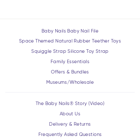
Baby Nails Baby Nail File
Space Themed Natural Rubber Teether Toys
Squiggle Strap Silicone Toy Strap
Family Essentials
Offers & Bundles
Museums/Wholesale
The Baby Nails® Story (Video)
About Us
Delivery & Returns
Frequently Asked Questions