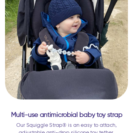
Multi-use antimicrobial baby toy strap
Our Squiggle Strap® is an easy to attach,
adjustable anti-drop silicone toy tether.