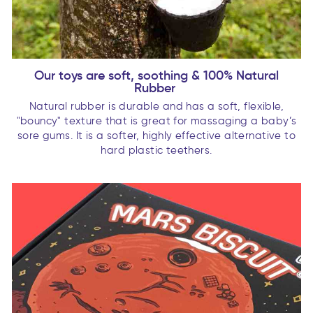
Our toys are soft, soothing & 100% Natural
Rubber
Natural rubber is durable and has a soft, flexible,
"bouncy" texture that is great for massaging a baby’s
sore gums. It is a softer, highly effective alternative to
hard plastic teethers.