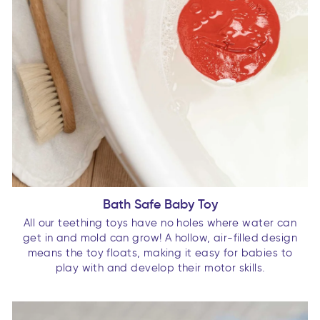
Bath Safe Baby Toy
All our teething toys have no holes where water can
get in and mold can grow! A hollow, air-filled design
means the toy floats, making it easy for babies to
play with and develop their motor skills.