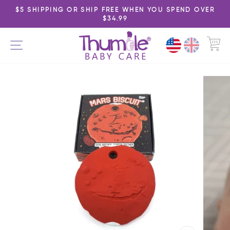
Skip
$5 SHIPPING OR SHIP FREE WHEN YOU SPEND OVER
to
$34.99
Pause
content
slideshow
C
SITE NAVIGATION