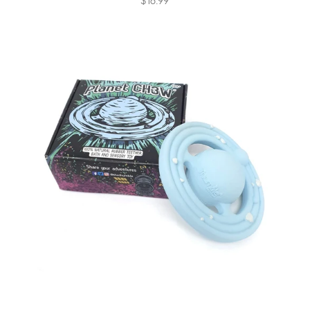
$16.99