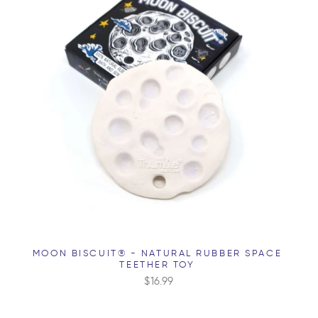
MOON BISCUIT® - NATURAL RUBBER SPACE
TEETHER TOY
$16.99