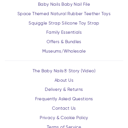
Baby Nails Baby Nail File
Space Themed Natural Rubber Teether Toys
Squiggle Strap Silicone Toy Strap
Family Essentials
Offers & Bundles
Museums/Wholesale
The Baby Nails® Story (Video)
About Us
Delivery & Returns
Frequently Asked Questions
Contact Us
Privacy & Cookie Policy
Terms of Service