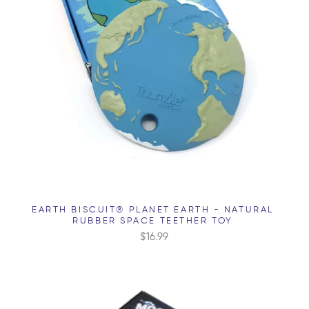
EARTH BISCUIT® PLANET EARTH - NATURAL
RUBBER SPACE TEETHER TOY
$16.99