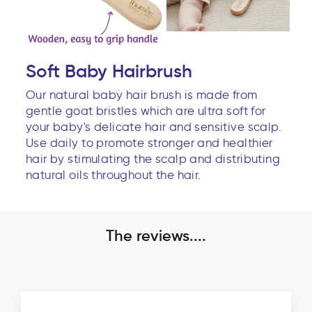
Soft Baby Hairbrush
Our natural baby hair brush is made from
gentle goat bristles which are ultra soft for
your baby's delicate hair and sensitive scalp.
Use daily to promote stronger and healthier
hair by stimulating the scalp and distributing
natural oils throughout the hair.
The reviews....