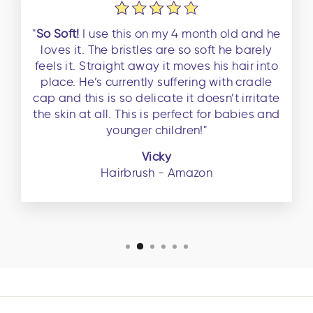
"
So Soft!
I use this on my 4 month old and he
loves it. The bristles are so soft he barely
feels it. Straight away it moves his hair into
place. He’s currently suffering with cradle
cap and this is so delicate it doesn’t irritate
the skin at all. This is perfect for babies and
younger children!"
Vicky
Hairbrush - Amazon