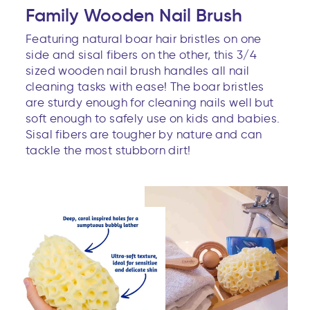
Family Wooden Nail Brush
Featuring natural boar hair bristles on one
side and sisal fibers on the other, this 3/4
sized wooden nail brush handles all nail
cleaning tasks with ease! The boar bristles
are sturdy enough for cleaning nails well but
soft enough to safely use on kids and babies.
Sisal fibers are tougher by nature and can
tackle the most stubborn dirt!