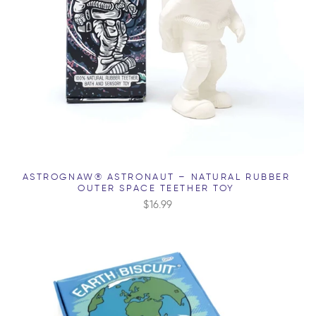
ASTROGNAW® ASTRONAUT – NATURAL RUBBER
OUTER SPACE TEETHER TOY
$16.99