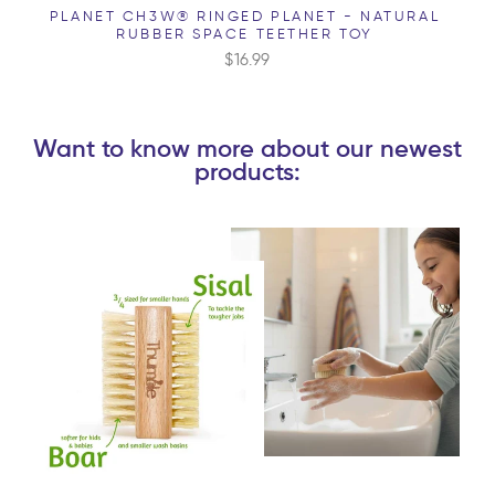
PLANET CH3W® RINGED PLANET - NATURAL
RUBBER SPACE TEETHER TOY
$16.99
Want to know more about our newest
products: