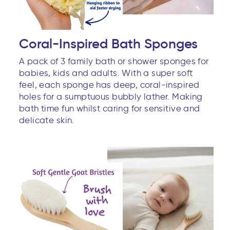
Coral-Inspired Bath Sponges
A pack of 3 family bath or shower sponges for
babies, kids and adults. With a super soft
feel, each sponge has deep, coral-inspired
holes for a sumptuous bubbly lather. Making
bath time fun whilst caring for sensitive and
delicate skin.