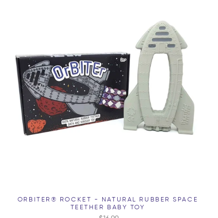
ORBITER® ROCKET - NATURAL RUBBER SPACE
TEETHER BABY TOY