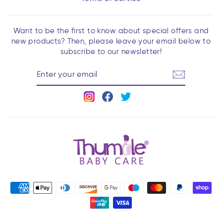
Want to be the first to know about special offers and
new products? Then, please leave your email below to
subscribe to our newsletter!
ENTER
YOUR
EMAIL
Instagram
Facebook
Twitter