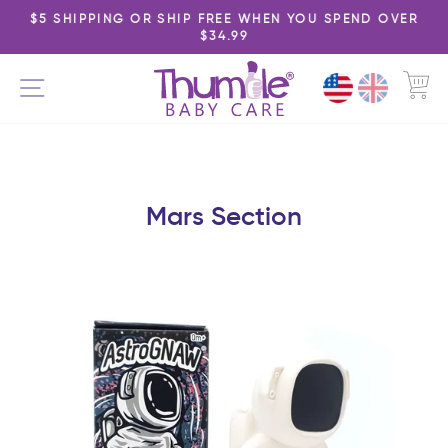
Skip
$5 SHIPPING OR SHIP FREE WHEN YOU SPEND OVER
to
$34.99
Pause
content
slideshow
C
SITE NAVIGATION
Mars Section