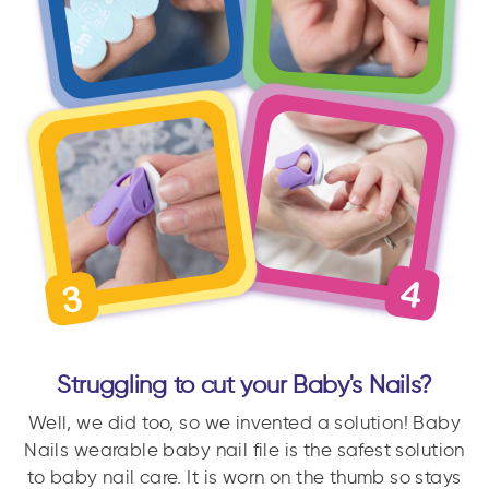
Struggling to cut your Baby's Nails?
Well, we did too, so we invented a solution! Baby
Nails wearable baby nail file is the safest solution
to baby nail care. It is worn on the thumb so stays