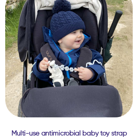
Multi-use antimicrobial baby toy strap