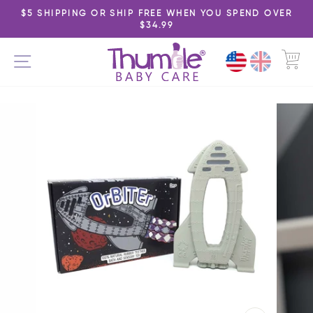
Skip
$5 SHIPPING OR SHIP FREE WHEN YOU SPEND OVER
to
$34.99
Pause
content
slideshow
C
SITE NAVIGATION