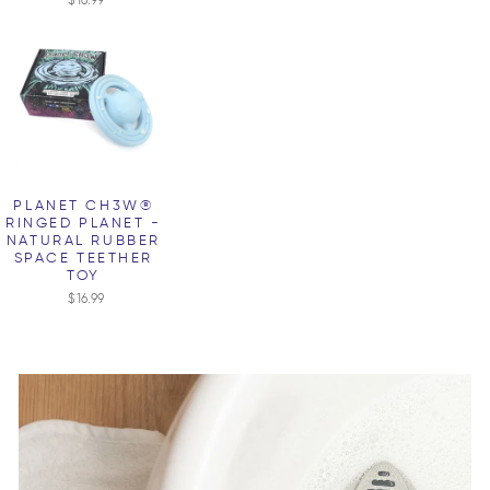
PLANET CH3W®
RINGED PLANET -
NATURAL RUBBER
SPACE TEETHER
TOY
$16.99