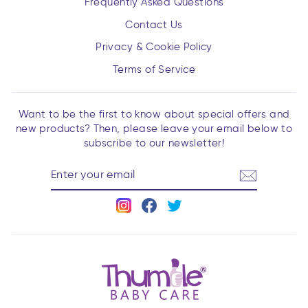
Frequently Asked Questions
Contact Us
Privacy & Cookie Policy
Terms of Service
Want to be the first to know about special offers and
new products? Then, please leave your email below to
subscribe to our newsletter!
ENTER
YOUR
EMAIL
Instagram
Facebook
Twitter