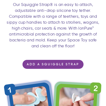
Our Squiggle Strap® is an easy to attach,
adjustable anti-drop silicone toy tether.
Compatible with a range of teethers, toys and
sippy cup handles to attach to strollers, wagons,
high chairs, car seats & more. With IonPure™
antimicrobial protection against the growth of
bacteria and mold. Keep your Space Toy safe
and clean off the floor!
ADD A SQUIGGLE STRAP