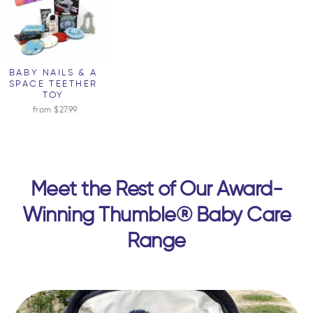
BABY NAILS & A
SPACE TEETHER
TOY
from $27.99
Meet the Rest of Our Award-
Winning Thumble® Baby Care
Range