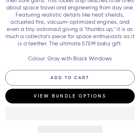
their sore gums. This rocket ship teaches little ones
about space travel and engineering from day one.
Featuring realistic details like heat shields,
actuated fins, vacuum-optimized engines, and
even a tiny astronaut giving a "thumbs up," it is as
much a collector's piece for space enthusiasts as it
is a teether. The ultimate STEM baby gift.
Colour: Gray with Black Windows
ADD TO CART
VIEW BUNDLE OPTIONS