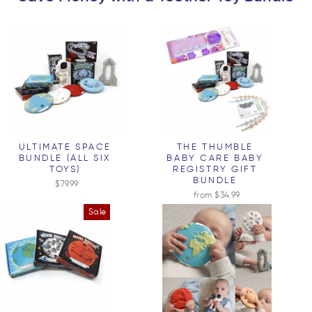
ULTIMATE SPACE
THE THUMBLE
BUNDLE (ALL SIX
BABY CARE BABY
TOYS)
REGISTRY GIFT
BUNDLE
$79.99
from $34.99
Sale