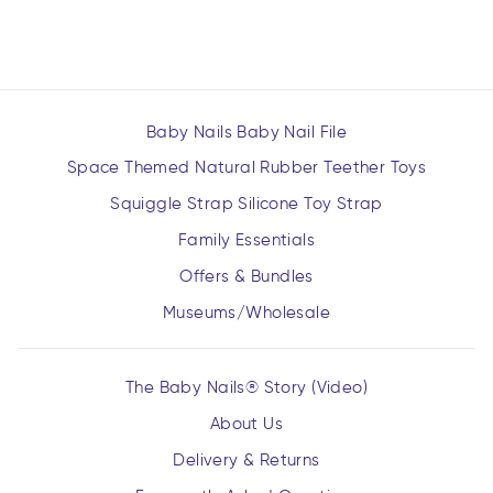
$16.99
Baby Nails Baby Nail File
Space Themed Natural Rubber Teether Toys
Squiggle Strap Silicone Toy Strap
Family Essentials
Offers & Bundles
Museums/Wholesale
The Baby Nails® Story (Video)
About Us
Delivery & Returns