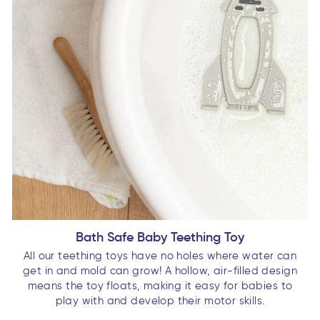
Bath Safe Baby Teething Toy
All our teething toys have no holes where water can
get in and mold can grow! A hollow, air-filled design
means the toy floats, making it easy for babies to
play with and develop their motor skills.