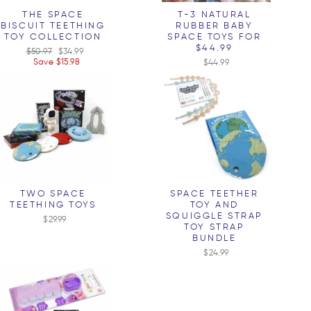
THE SPACE
T-3 NATURAL
BISCUIT TEETHING
RUBBER BABY
TOY COLLECTION
SPACE TOYS FOR
$44.99
Regular
$50.97
Sale
$34.99
price
Save $15.98
price
$44.99
TWO SPACE
SPACE TEETHER
TEETHING TOYS
TOY AND
SQUIGGLE STRAP
$29.99
TOY STRAP
BUNDLE
$24.99