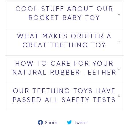
COOL STUFF ABOUT OUR
ROCKET BABY TOY
WHAT MAKES ORBITER A
GREAT TEETHING TOY
HOW TO CARE FOR YOUR
NATURAL RUBBER TEETHER
OUR TEETHING TOYS HAVE
PASSED ALL SAFETY TESTS
Share
Tweet
Share
Tweet
on
on