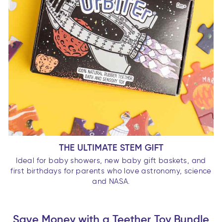
THE ULTIMATE STEM GIFT
Ideal for baby showers, new baby gift baskets, and
first birthdays for parents who love astronomy, science
and NASA.
Save Money with a Teether Toy Bundle