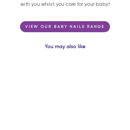
with you whilst you care for your baby!
VIEW OUR BABY NAILS RANGE
You may also like
ORBITER® ROCKET
- NATURAL
RUBBER SPACE
TEETHER BABY
TOY