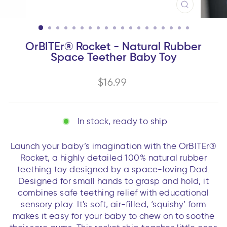
CLOSE
(ESC)
OrBITEr® Rocket - Natural Rubber
Space Teether Baby Toy
Regular
$16.99
price
In stock, ready to ship
Launch your baby’s imagination with the OrBITEr®
Rocket, a highly detailed 100% natural rubber
teething toy designed by a space-loving Dad.
Designed for small hands to grasp and hold, it
combines safe teething relief with educational
sensory play. It's soft, air-filled, ‘squishy’ form
makes it easy for your baby to chew on to soothe