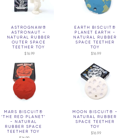
ASTROGNAW®
EARTH BISCUIT®
ASTRONAUT –
PLANET EARTH -
NATURAL RUBBER
NATURAL RUBBER
OUTER SPACE
SPACE TEETHER
TEETHER TOY
TOY
$16.99
$16.99
MARS BISCUIT®
MOON BISCUIT® -
‘THE RED PLANET’
NATURAL RUBBER
- NATURAL
SPACE TEETHER
RUBBER SPACE
TOY
TEETHER TOY
$16.99
$16.99