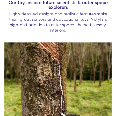
Our toys inspire future scientists & outer space
explorers
Highly detailed designs and realistic features make
them great sensory and educational toys! A stylish,
high-end addition to outer space-themed nursery
interiors.