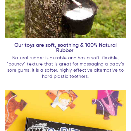
Our toys are soft, soothing & 100% Natural
Rubber
Natural rubber is durable and has a soft, flexible,
"bouncy" texture that is great for massaging a baby’s
sore gums. It is a softer, highly effective alternative to
hard plastic teethers.